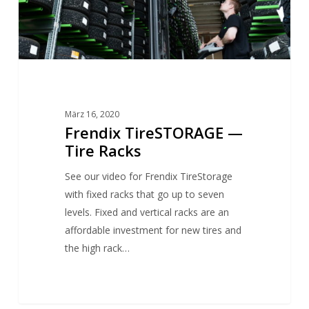
März 16, 2020
Frendix TireSTORAGE —
Tire Racks
See our video for Frendix TireStorage
with fixed racks that go up to seven
levels. Fixed and vertical racks are an
affordable investment for new tires and
the high rack…