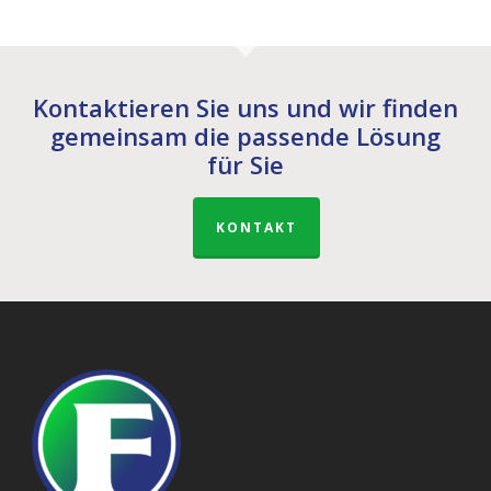
Kontaktieren Sie uns und wir finden
gemeinsam die passende Lösung
für Sie
KONTAKT