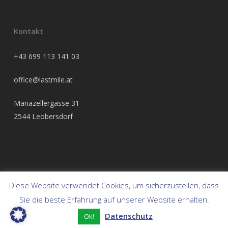
Kontakt
+43 699 113 141 03
office@lastmile.at
Mariazellergasse 31
2544 Leobersdorf
Diese Website verwendet Cookies, um sicherzustellen, dass
© 2026 Frendix Austria.
Sie die beste Erfahrung auf unserer Website erhalten.
Datenschutz
twitter
facebook
linkedin
youtube
instagram
Ok!