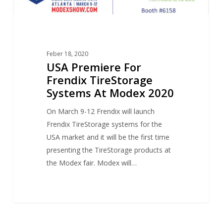
Feber 18, 2020
USA Premiere For
Frendix TireStorage
Systems At Modex 2020
On March 9-12 Frendix will launch
Frendix TireStorage systems for the
USA market and it will be the first time
presenting the TireStorage products at
the Modex fair. Modex will…