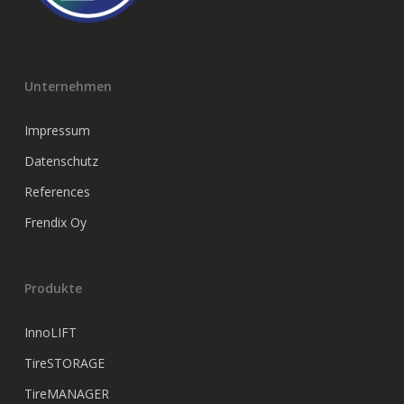
Unternehmen
Impressum
Datenschutz
References
Frendix Oy
Produkte
InnoLIFT
TireSTORAGE
TireMANAGER