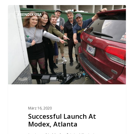
FRENDIX USA
März 16, 2020
Successful Launch At
Modex, Atlanta