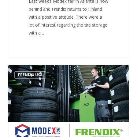
Last week’s Modex fair in Atlanta is now
behind and Frendix returns to Finland
with a positive attitude. There were a
lot of interest regarding the tire storage
with a…
FRENDIX USA